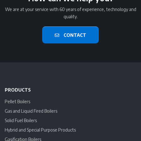
We are at your service with 60 years of experience, technology and
quality.
CONTACT
PRODUCTS
Pellet Boilers
Gas and Liquid Fired Boilers
Solid Fuel Boilers
Hybrid and Special Purpose Products
Gasification Boilers