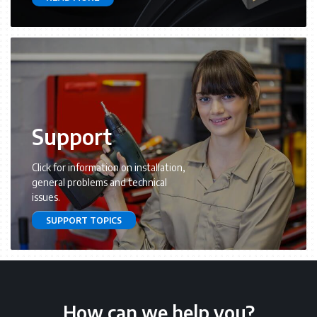
Support
Click for information on installation,
general problems and technical
issues.
SUPPORT TOPICS
How can we help you?