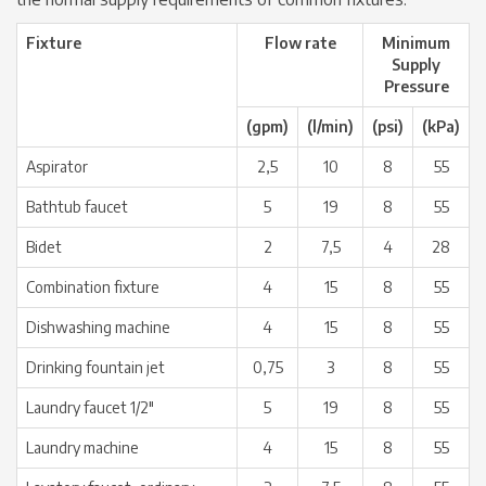
Fixture
Flow rate
Minimum
Supply
Pressure
(gpm)
(l/min)
(psi)
(kPa)
Aspirator
2,5
10
8
55
Bathtub faucet
5
19
8
55
Bidet
2
7,5
4
28
Combination fixture
4
15
8
55
Dishwashing machine
4
15
8
55
Drinking fountain jet
0,75
3
8
55
Laundry faucet 1/2″
5
19
8
55
Laundry machine
4
15
8
55