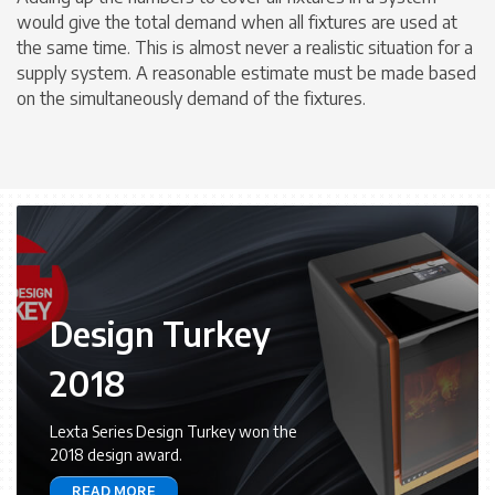
would give the total demand when all fixtures are used at
the same time. This is almost never a realistic situation for a
supply system. A reasonable estimate must be made based
on the simultaneously demand of the fixtures.
Design Turkey
2018
Lexta Series Design Turkey won the
2018 design award.
READ MORE