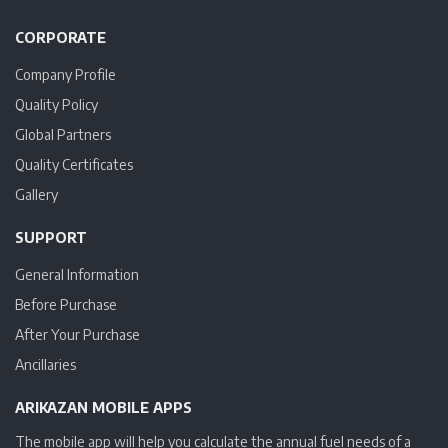
CORPORATE
Company Profile
Quality Policy
Global Partners
Quality Certificates
Gallery
SUPPORT
General Information
Before Purchase
After Your Purchase
Ancillaries
ARIKAZAN MOBILE APPS
The mobile app will help you calculate the annual fuel needs of a