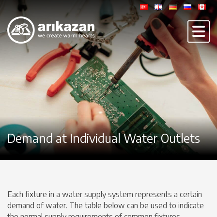
Demand at Individual Water Outlets
Each fixture in a water supply system represents a certain
demand of water. The table below can be used to indicate
the normal supply requirements of common fixtures.