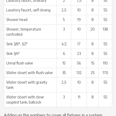
Lavatory faucet, ordinary
2
7,5
8
55
Lavatory faucet, self closing
2,5
10
8
55
Shower head
5
19
8
55
Shower, temperature
3
10
20
138
controlled
Sink 3/8″, 1/2″
4,5
17
8
55
Sink 3/4″
6
23
8
55
Urinal flush valve
15
56
15
110
Water closet with flush valve
35
132
25
170
Water closet with gravity
2,5
10
8
55
tank
Water closet with close
3
11
8
55
coupled tank, ballcock
Adding up the numbers to cover all fixtures in a system